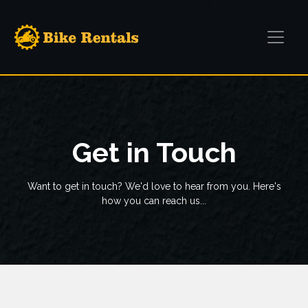
Get in Touch
Want to get in touch? We'd love to hear from you. Here's
how you can reach us...