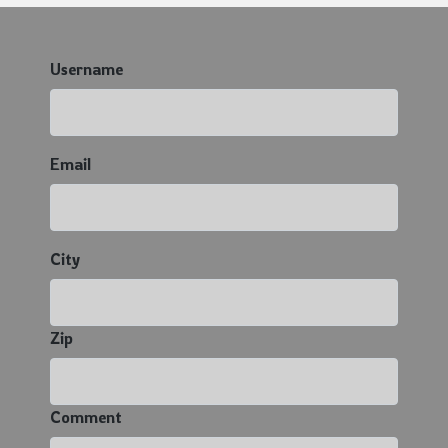
Username
Email
City
Zip
Comment