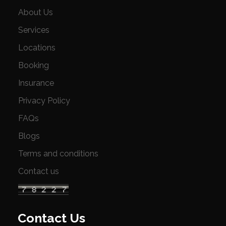
About Us
Services
Locations
Booking
Insurance
Privacy Policy
FAQs
Blogs
Terms and conditions
Contact us
Contact Us