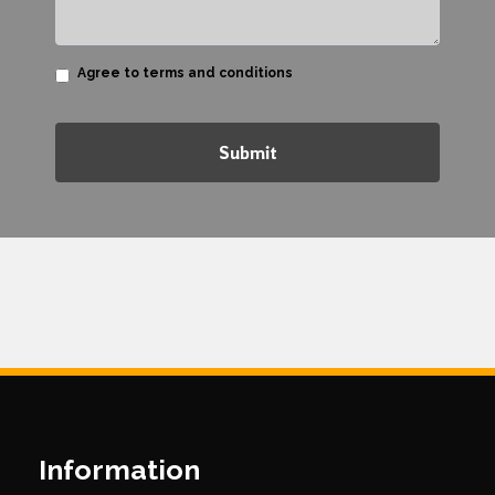
Agree to terms and conditions
Submit
Information