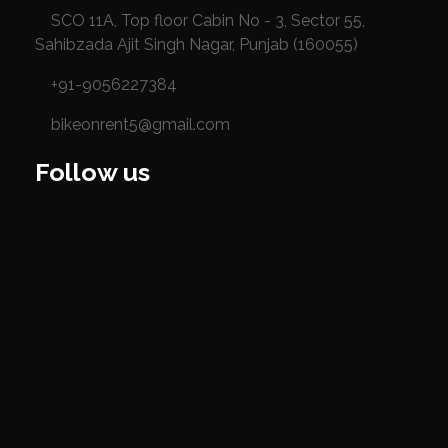
SCO 11A, Top floor Cabin No - 3, Sector 55,
Sahibzada Ajit Singh Nagar, Punjab (160055)
+91-9056227384
bikeonrent5@gmail.com
Follow us