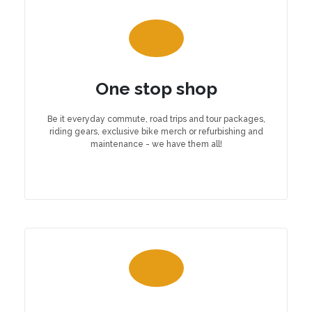
One stop shop
Be it everyday commute, road trips and tour packages,
riding gears, exclusive bike merch or refurbishing and
maintenance - we have them all!