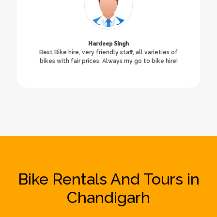
Hardeep Singh
Best Bike hire, very friendly staff, all varieties of
bikes with fair prices. Always my go to bike hire!
Bike Rentals And Tours in
Chandigarh