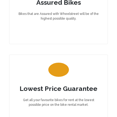
Assured Bikes
Bikes that are Assured with Wheelstreet will be of the
highest possible quality.
Lowest Price Guarantee
Get all your favourite bikes for rent at the lowest
possible price on the bike rental market.