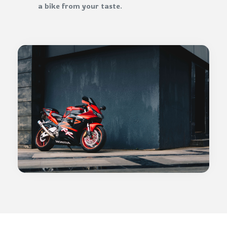
a bike from your taste.