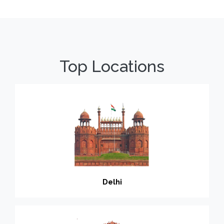
Top Locations
Delhi