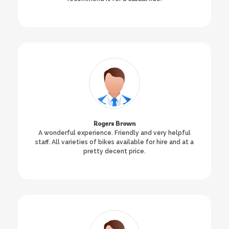
Rogers Brown
A wonderful experience. Friendly and very helpful
staff. All varieties of bikes available for hire and at a
pretty decent price.