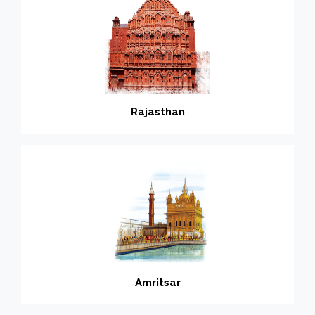
Rajasthan
Amritsar