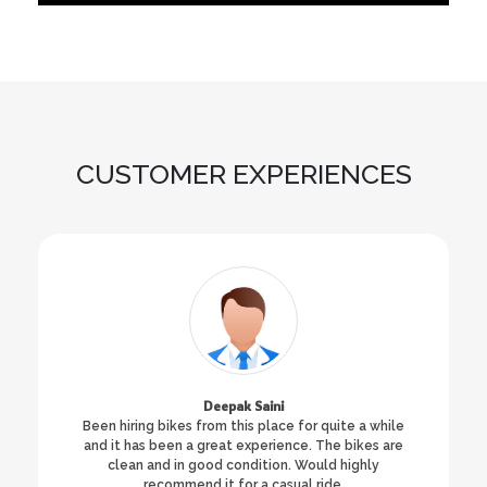
CUSTOMER EXPERIENCES
Deepak Saini
Been hiring bikes from this place for quite a while
and it has been a great experience. The bikes are
clean and in good condition. Would highly
recommend it for a casual ride.