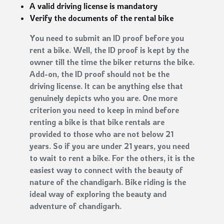
A valid driving license is mandatory
Verify the documents of the rental bike
You need to submit an ID proof before you
rent a bike. Well, the ID proof is kept by the
owner till the time the biker returns the bike.
Add-on, the ID proof should not be the
driving license. It can be anything else that
genuinely depicts who you are. One more
criterion you need to keep in mind before
renting a bike is that bike rentals are
provided to those who are not below 21
years. So if you are under 21 years, you need
to wait to rent a bike. For the others, it is the
easiest way to connect with the beauty of
nature of the chandigarh. Bike riding is the
ideal way of exploring the beauty and
adventure of chandigarh.