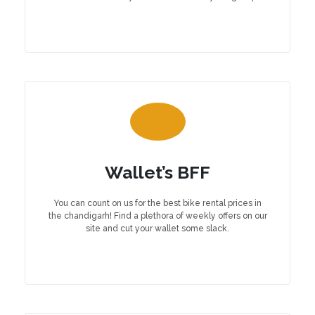
Wallet’s BFF
You can count on us for the best bike rental prices in
the chandigarh! Find a plethora of weekly offers on our
site and cut your wallet some slack.