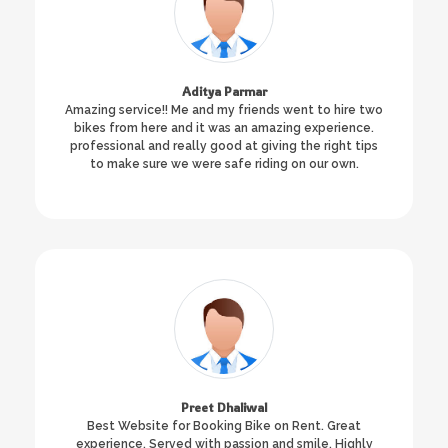
Aditya Parmar
Amazing service!! Me and my friends went to hire two
bikes from here and it was an amazing experience.
professional and really good at giving the right tips
to make sure we were safe riding on our own.
Preet Dhaliwal
Best Website for Booking Bike on Rent. Great
experience. Served with passion and smile. Highly