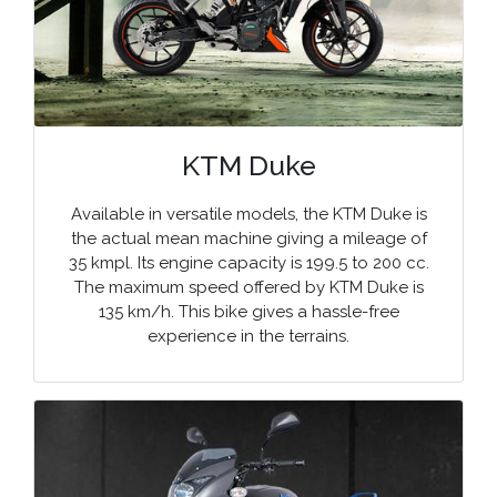
KTM Duke
Available in versatile models, the KTM Duke is
the actual mean machine giving a mileage of
35 kmpl. Its engine capacity is 199.5 to 200 cc.
The maximum speed offered by KTM Duke is
135 km/h. This bike gives a hassle-free
experience in the terrains.