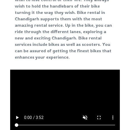
wish to hold the handlebars of their bike
turning it the way they wish. Bike rental in
Chandigarh supports them with the most
amazing rental service. Up in the bike, you can
ride through the different lanes, exploring a
new and exciting Chandigarh. Bike rental
services include bikes as well as scooters. You
can be assured of getting the finest bikes that
enhances your experience.