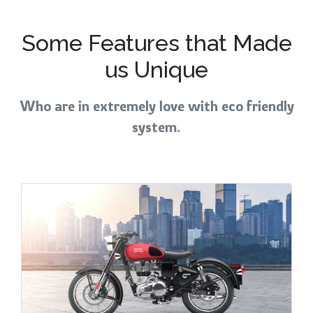
Some Features that Made
us Unique
Who are in extremely love with eco friendly
system.