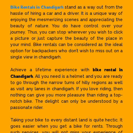
Bike Rentals in Chandigarh
stand as a way out from the
hassle of hiring a car and a driver. It is a unique way of
enjoying the mesmerizing scenes and appreciating the
beauty of nature. You do have control over your
journey. Thus, you can stop wherever you wish to click
a picture or just capture the beauty of the place in
your mind. Bike rentals can be considered as the ideal
option for backpackers who don’t wish to miss out on a
single view in chandigarh.
bike rental in
Achieve a lifetime experience with
Chandigarh
. All you need is a helmet and you are ready
to go through the narrow turns of hilly regions as well
as visit any lanes in chandigarh. If you love riding, then
nothing can give you more pleasure than riding a top-
notch bike. The delight can only be understood by a
passionate rider.
Taking your bike to every distant land is quite hectic. It
goes easier when you get a bike for rents. Through
such services, you will not miss your experience of