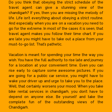
Do you think that obeying the strict schedule of the
travel agent can give a stunning view of the
chandigarh? If yes, then you are missing the melody of
life. Life isn’t everything about obeying a strict routine.
And especially when you are on a vacation you need to
go for the extreme. In most of the cases it is seen, that
travel agent makes you follow their time chart. If you
are late you might have to take out a place from your
must-to-go list. That’s pathetic.
Vacation is meant for spending your time the way you
wish. You have the full authority to rise late and journey
for a location at your convenient time. Even you can
rise early to capture some awesome pictures. If you
are going for a public car service, you might have to
wake your driver up and urge to take you to the place.
Well, that certainly worsens your mood. When you take
bike rental services in chandigarh, you don’t have to
depend on anyone else. Be yourself and take the
complete fun of the outstanding views of the
Chandigarh.