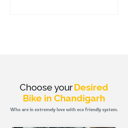
Choose your
Desired
Bike in Chandigarh
Who are in extremely love with eco friendly system.