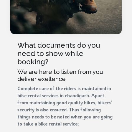
What documents do you
need to show while
booking?
We are here to listen from you
deliver exellence
Complete care of the riders is maintained in
bike rental services in chandigarh. Apart
from maintaining good quality bikes, bikers’
security is also ensured. Thus following
things needs to be noted when you are going
to take a bike rental service;