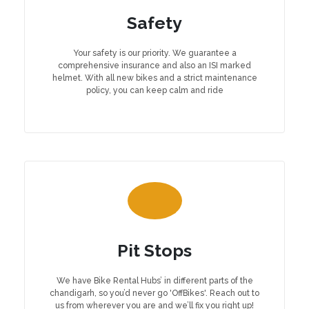
Safety
Your safety is our priority. We guarantee a
comprehensive insurance and also an ISI marked
helmet. With all new bikes and a strict maintenance
policy, you can keep calm and ride
Pit Stops
We have Bike Rental Hubs’ in different parts of the
chandigarh, so you’d never go 'OffBikes'. Reach out to
us from wherever you are and we’ll fix you right up!