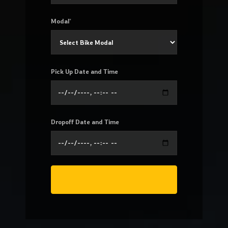
Modal*
Pick Up Date and Time
Dropoff Date and Time