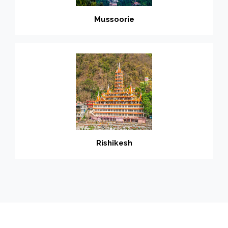
Mussoorie
Rishikesh