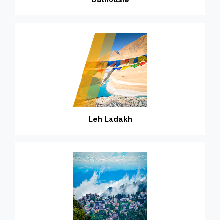
Leh Ladakh