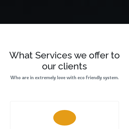
What Services we offer to
our clients
Who are in extremely love with eco friendly system.