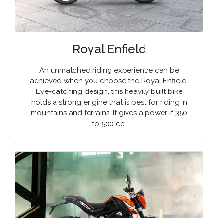
Royal Enfield
An unmatched riding experience can be
achieved when you choose the Royal Enfield.
Eye-catching design, this heavily built bike
holds a strong engine that is best for riding in
mountains and terrains. It gives a power if 350
to 500 cc.