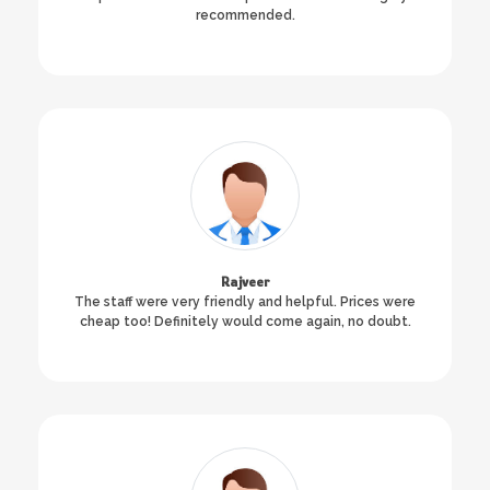
recommended.
Rajveer
The staff were very friendly and helpful. Prices were
cheap too! Definitely would come again, no doubt.