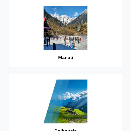
Manali
Dalhousie