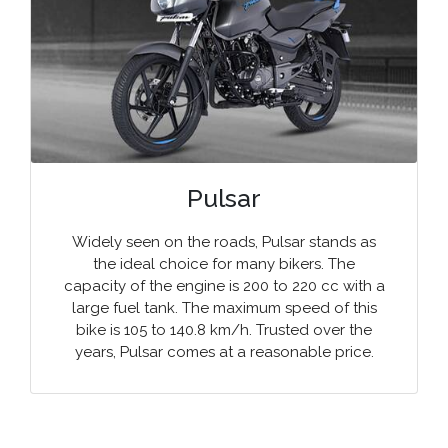
Pulsar
Widely seen on the roads, Pulsar stands as
the ideal choice for many bikers. The
capacity of the engine is 200 to 220 cc with a
large fuel tank. The maximum speed of this
bike is 105 to 140.8 km/h. Trusted over the
years, Pulsar comes at a reasonable price.