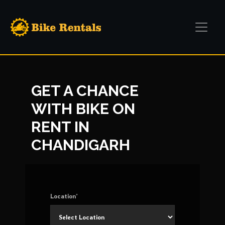
GET A CHANCE
WITH BIKE ON
RENT IN
CHANDIGARH
Location*