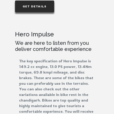
GET DETAILS
Hero Impulse
We are here to listen from you
deliver comfortable experience
The key specification of Hero Impulse is
149.2 cc engine, 13.0 PS power, 13.4Nm
torque, 69.8 kmpl mileage, and disc
brakes. These are some of the bikes that
you can preferably use in the terrains.
You can also check out the other
variations available in bike rent in the
chandigarh. Bikes are top quality and
highly maintained to give tourists a
comfortable experience. You will receive