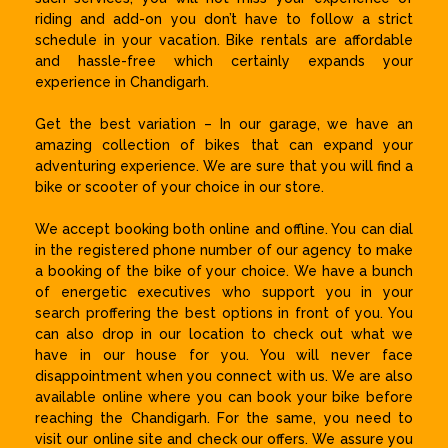
riding and add-on you don’t have to follow a strict
schedule in your vacation. Bike rentals are affordable
and hassle-free which certainly expands your
experience in Chandigarh.
Get the best variation – In our garage, we have an
amazing collection of bikes that can expand your
adventuring experience. We are sure that you will find a
bike or scooter of your choice in our store.
We accept booking both online and offline. You can dial
in the registered phone number of our agency to make
a booking of the bike of your choice. We have a bunch
of energetic executives who support you in your
search proffering the best options in front of you. You
can also drop in our location to check out what we
have in our house for you. You will never face
disappointment when you connect with us. We are also
available online where you can book your bike before
reaching the Chandigarh. For the same, you need to
visit our online site and check our offers. We assure you