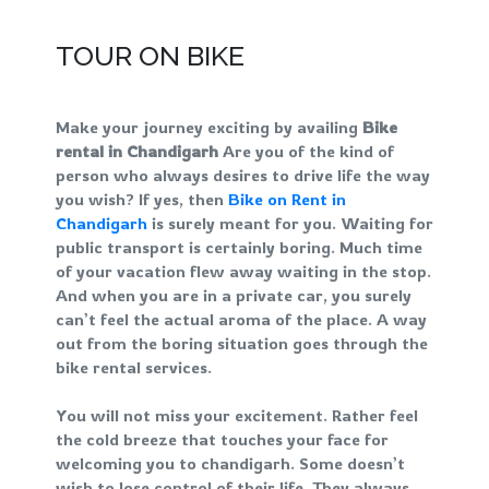
TOUR ON BIKE
Make your journey exciting by availing
Bike
rental in Chandigarh
Are you of the kind of
person who always desires to drive life the way
you wish? If yes, then
Bike on Rent in
Chandigarh
is surely meant for you. Waiting for
public transport is certainly boring. Much time
of your vacation flew away waiting in the stop.
And when you are in a private car, you surely
can’t feel the actual aroma of the place. A way
out from the boring situation goes through the
bike rental services.
You will not miss your excitement. Rather feel
the cold breeze that touches your face for
welcoming you to chandigarh. Some doesn’t
wish to lose control of their life. They always